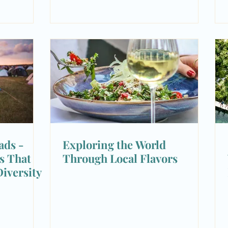
ads -
Exploring the World
ls That
Through Local Flavors
iversity