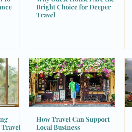
ance
Bright Choice for Deeper
Travel
ing
How Travel Can Support
 Travel
Local Business