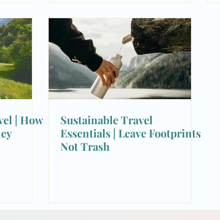
vel | How
Sustainable Travel
ney
Essentials | Leave Footprints
Not Trash