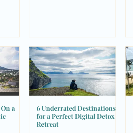
| On a
6 Underrated Destinations
ic
for a Perfect Digital Detox
Retreat