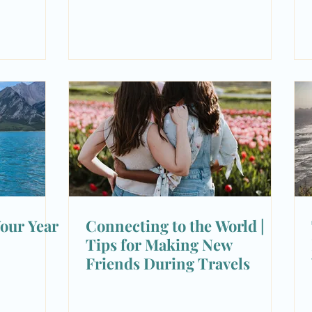
our Year
Connecting to the World |
Tips for Making New
Friends During Travels