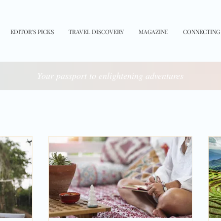
EDITOR'S PICKS
TRAVEL DISCOVERY
MAGAZINE
CONNECTING
Your passport to enlightening adventures