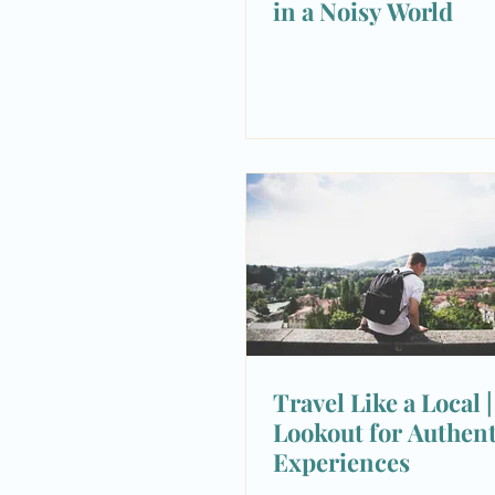
in a Noisy World
Travel Like a Local 
Lookout for Authent
Experiences