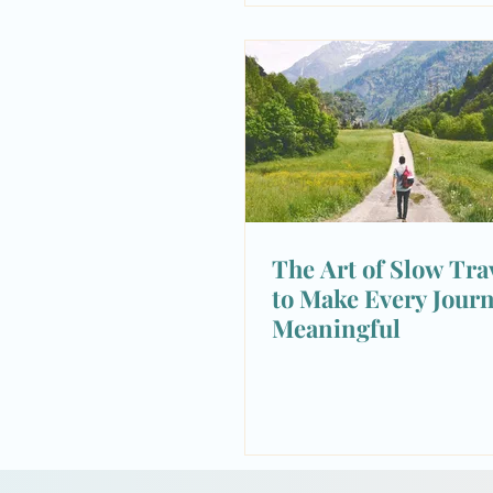
The Art of Slow Tra
to Make Every Jour
Meaningful