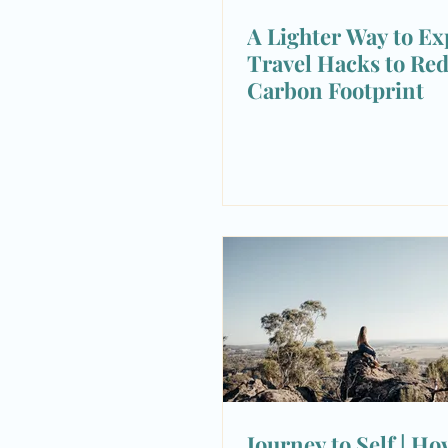
A Lighter Way to Exp
Travel Hacks to Re
Carbon Footprint
Journey to Self | Ho