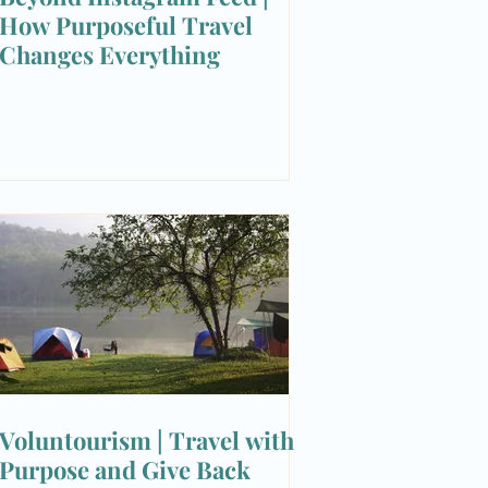
How Purposeful Travel
Changes Everything
Voluntourism | Travel with
Purpose and Give Back