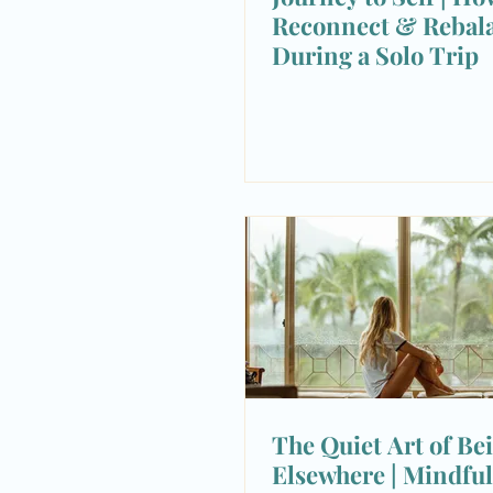
Reconnect & Rebal
During a Solo Trip
The Quiet Art of Be
Elsewhere | Mindful