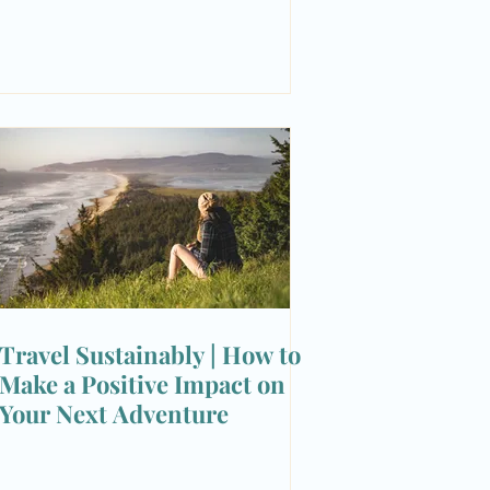
Travel Sustainably | How to
Make a Positive Impact on
Your Next Adventure