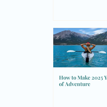
How to Make 2025 Y
of Adventure