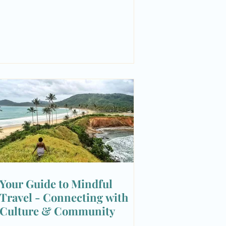
Your Guide to Mindful
Travel - Connecting with
Culture & Community