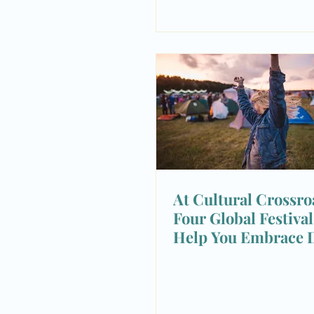
At Cultural Crossro
Four Global Festiva
Help You Embrace D