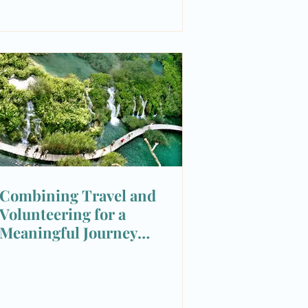
Combining Travel and
Volunteering for a
Meaningful Journey
Experience