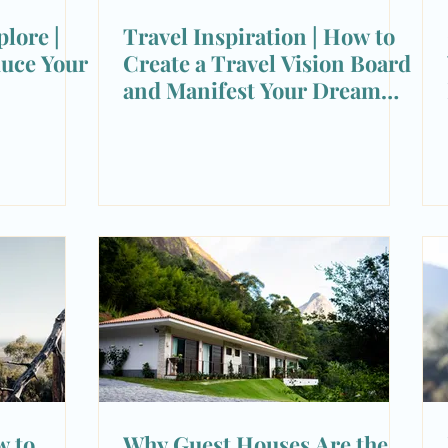
lore |
Travel Inspiration | How to
duce Your
Create a Travel Vision Board
and Manifest Your Dream
Trips
w to
Why Guest Houses Are the