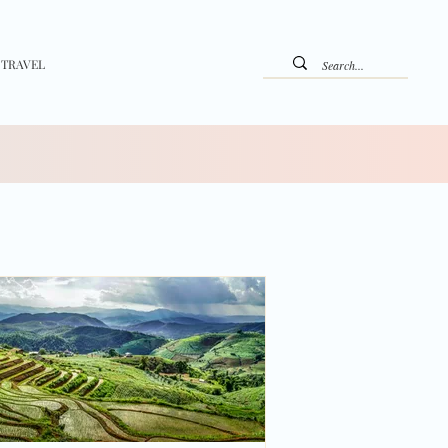
 TRAVEL