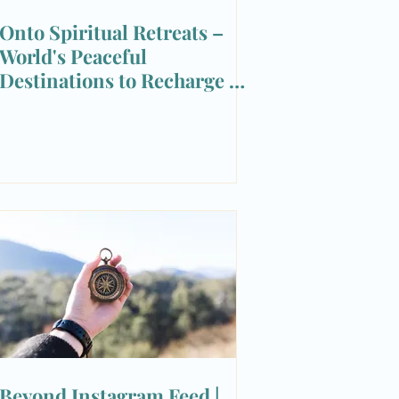
Onto Spiritual Retreats –
World's Peaceful
Destinations to Recharge &
Reset
Beyond Instagram Feed |