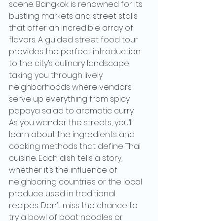
scene. Bangkok is renowned for its 
bustling markets and street stalls 
that offer an incredible array of 
flavors. A guided street food tour 
provides the perfect introduction 
to the city’s culinary landscape, 
taking you through lively 
neighborhoods where vendors 
serve up everything from spicy 
papaya salad to aromatic curry.
As you wander the streets, you’ll 
learn about the ingredients and 
cooking methods that define Thai 
cuisine. Each dish tells a story, 
whether it’s the influence of 
neighboring countries or the local 
produce used in traditional 
recipes. Don’t miss the chance to 
try a bowl of boat noodles or 