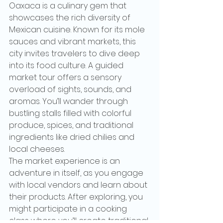
Oaxaca is a culinary gem that 
showcases the rich diversity of 
Mexican cuisine. Known for its mole 
sauces and vibrant markets, this 
city invites travelers to dive deep 
into its food culture. A guided 
market tour offers a sensory 
overload of sights, sounds, and 
aromas. You’ll wander through 
bustling stalls filled with colorful 
produce, spices, and traditional 
ingredients like dried chilies and 
local cheeses.
The market experience is an 
adventure in itself, as you engage 
with local vendors and learn about 
their products. After exploring, you 
might participate in a cooking 
class where you’ll create traditional 