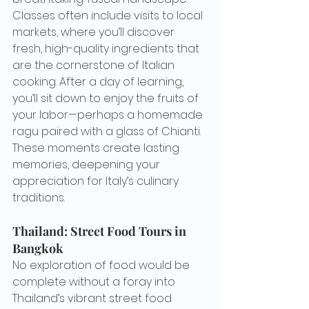
Classes often include visits to local 
markets, where you’ll discover 
fresh, high-quality ingredients that 
are the cornerstone of Italian 
cooking. After a day of learning, 
you’ll sit down to enjoy the fruits of 
your labor—perhaps a homemade 
ragu paired with a glass of Chianti. 
These moments create lasting 
memories, deepening your 
appreciation for Italy’s culinary 
traditions.
Thailand: Street Food Tours in 
Bangkok
No exploration of food would be 
complete without a foray into 
Thailand’s vibrant street food 