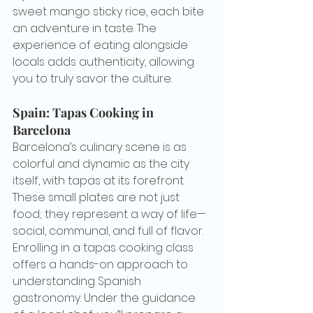
sweet mango sticky rice, each bite 
an adventure in taste. The 
experience of eating alongside 
locals adds authenticity, allowing 
you to truly savor the culture.
Spain: Tapas Cooking in 
Barcelona
Barcelona’s culinary scene is as 
colorful and dynamic as the city 
itself, with tapas at its forefront. 
These small plates are not just 
food; they represent a way of life—
social, communal, and full of flavor. 
Enrolling in a tapas cooking class 
offers a hands-on approach to 
understanding Spanish 
gastronomy. Under the guidance 