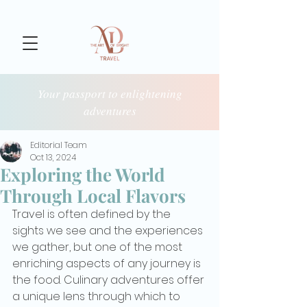
Your passport to enlightening
adventures
Editorial Team
Oct 13, 2024
Exploring the World
Through Local Flavors
Travel is often defined by the 
sights we see and the experiences 
we gather, but one of the most 
enriching aspects of any journey is 
the food. Culinary adventures offer 
a unique lens through which to 