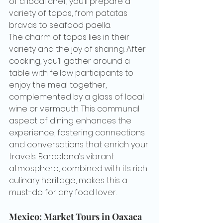
of a local chef, you’ll prepare a 
variety of tapas, from patatas 
bravas to seafood paella.
The charm of tapas lies in their 
variety and the joy of sharing. After 
cooking, you’ll gather around a 
table with fellow participants to 
enjoy the meal together, 
complemented by a glass of local 
wine or vermouth. This communal 
aspect of dining enhances the 
experience, fostering connections 
and conversations that enrich your 
travels. Barcelona’s vibrant 
atmosphere, combined with its rich 
culinary heritage, makes this a 
must-do for any food lover.
Mexico: Market Tours in Oaxaca