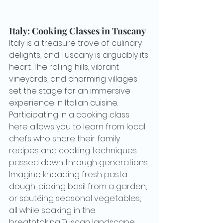
Italy: Cooking Classes in Tuscany
Italy is a treasure trove of culinary 
delights, and Tuscany is arguably its 
heart. The rolling hills, vibrant 
vineyards, and charming villages 
set the stage for an immersive 
experience in Italian cuisine. 
Participating in a cooking class 
here allows you to learn from local 
chefs who share their family 
recipes and cooking techniques 
passed down through generations. 
Imagine kneading fresh pasta 
dough, picking basil from a garden, 
or sautéing seasonal vegetables, 
all while soaking in the 
breathtaking Tuscan landscape.