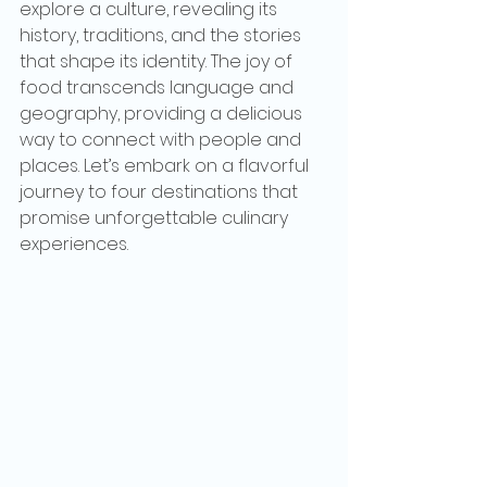
explore a culture, revealing its 
history, traditions, and the stories 
that shape its identity. The joy of 
food transcends language and 
geography, providing a delicious 
way to connect with people and 
places. Let’s embark on a flavorful 
journey to four destinations that 
promise unforgettable culinary 
experiences.