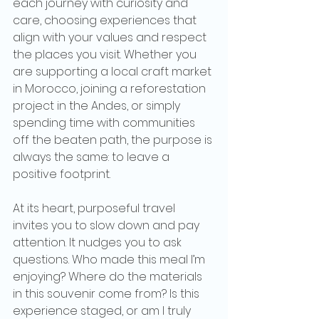
each journey with curiosity and 
care, choosing experiences that 
align with your values and respect 
the places you visit. Whether you 
are supporting a local craft market 
in Morocco, joining a reforestation 
project in the Andes, or simply 
spending time with communities 
off the beaten path, the purpose is 
always the same: to leave a 
positive footprint.
At its heart, purposeful travel 
invites you to slow down and pay 
attention. It nudges you to ask 
questions. Who made this meal I’m 
enjoying? Where do the materials 
in this souvenir come from? Is this 
experience staged, or am I truly 