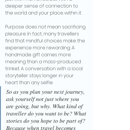
deeper sense of connection to 
the world and your place within it.
Purpose does not mean sacrificing 
pleasure. In fact, many travellers 
find that mindful choices make the 
experience more rewarding. A 
handmade gift carries more 
meaning than a mass-produced 
trinket. A conversation with a local 
storyteller stays longer in your 
heart than any selfie.
So as you plan your next journey, 
ask yourself not just where you 
are going, but why. What kind of 
traveller do you want to be? What 
stories do you hope to be part of? 
Because when travel becomes 