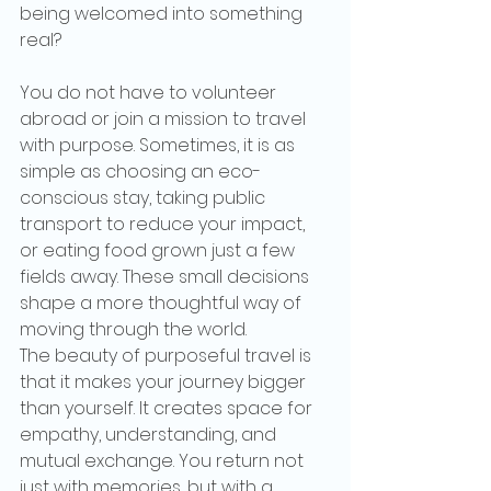
being welcomed into something 
real?
You do not have to volunteer 
abroad or join a mission to travel 
with purpose. Sometimes, it is as 
simple as choosing an eco-
conscious stay, taking public 
transport to reduce your impact, 
or eating food grown just a few 
fields away. These small decisions 
shape a more thoughtful way of 
moving through the world.
The beauty of purposeful travel is 
that it makes your journey bigger 
than yourself. It creates space for 
empathy, understanding, and 
mutual exchange. You return not 
just with memories, but with a 