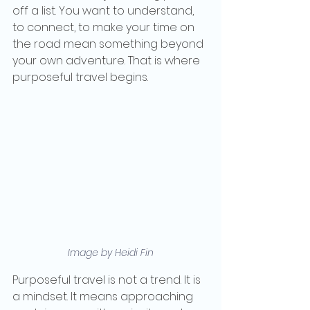
off a list. You want to understand, 
to connect, to make your time on 
the road mean something beyond 
your own adventure. That is where 
purposeful travel begins.
Image by Heidi Fin
Purposeful travel is not a trend. It is 
a mindset. It means approaching 