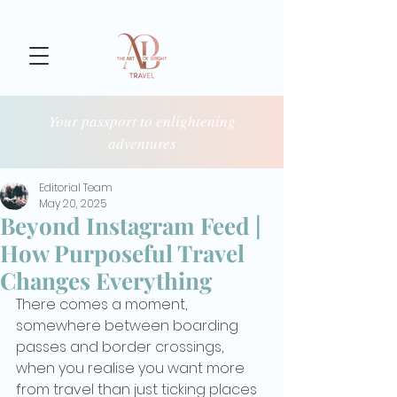
Your passport to enlightening
adventures
Editorial Team
May 20, 2025
Beyond Instagram Feed |
How Purposeful Travel
Changes Everything
There comes a moment, 
somewhere between boarding 
passes and border crossings, 
when you realise you want more 
from travel than just ticking places 