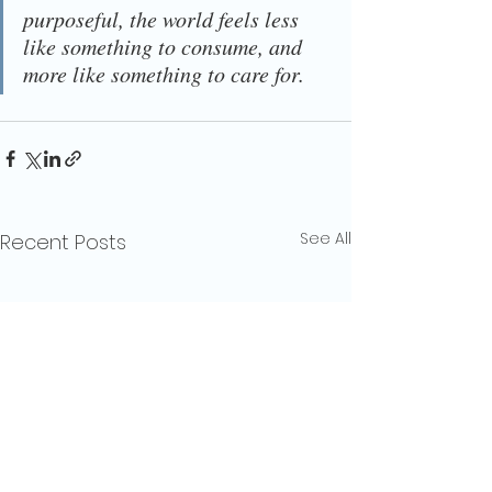
purposeful, the world feels less 
like something to consume, and 
more like something to care for.
See All
Recent Posts