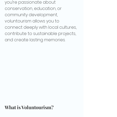
you’re passionate about 
conservation, education, or 
community development, 
voluntourism allows you to 
connect deeply with local cultures, 
contribute to sustainable projects, 
and create lasting memories.
What is Voluntourism?