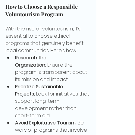
How to Choose a Responsible 
Voluntourism Program
With the rise of voluntourism, it’s 
essential to choose ethical 
programs that genuinely benefit 
local communities. Here’s how:
Research the 
Organization:
 Ensure the 
program is transparent about 
its mission and impact.
Prioritize Sustainable 
Projects:
 Look for initiatives that 
support long-term 
development rather than 
short-term aid.
Avoid Exploitative Tourism:
 Be 
wary of programs that involve 