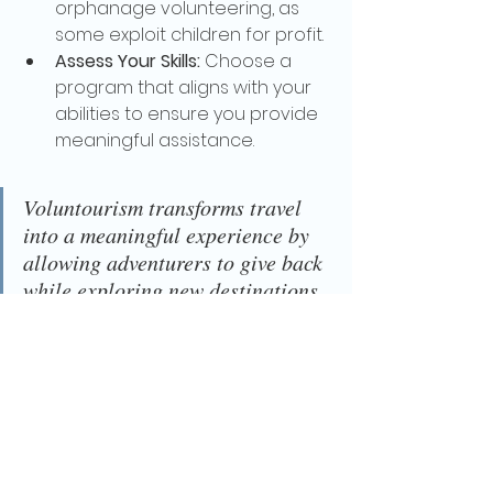
orphanage volunteering, as 
some exploit children for profit.
Assess Your Skills:
 Choose a 
program that aligns with your 
abilities to ensure you provide 
meaningful assistance.
Voluntourism transforms travel 
into a meaningful experience by 
allowing adventurers to give back 
while exploring new destinations. 
Whether you're teaching, 
conserving wildlife, or supporting 
local communities, every effort 
contributes to a better world. So, 
why not make your next journey 
one that leaves a lasting impact?