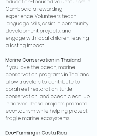
education-focused voluntourism in 
Cambodia a rewarding 
experience. Volunteers teach 
language skills, assist in community 
development projects, and 
engage with local children, leaving 
a lasting impact.
Marine Conservation in Thailand
If you love the ocean, marine 
conservation programs in Thailand 
allow travelers to contribute to 
coral reef restoration, turtle 
conservation, and ocean clean-up 
initiatives. These projects promote 
eco-tourism while helping protect 
fragile marine ecosystems.
Eco-Farming in Costa Rica