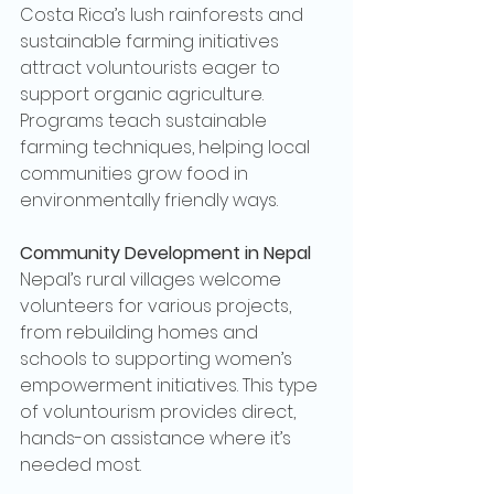
Costa Rica’s lush rainforests and 
sustainable farming initiatives 
attract voluntourists eager to 
support organic agriculture. 
Programs teach sustainable 
farming techniques, helping local 
communities grow food in 
environmentally friendly ways.
Community Development in Nepal
Nepal’s rural villages welcome 
volunteers for various projects, 
from rebuilding homes and 
schools to supporting women’s 
empowerment initiatives. This type 
of voluntourism provides direct, 
hands-on assistance where it’s 
needed most.