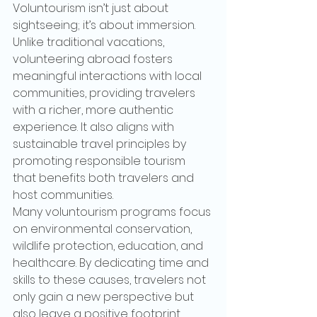
Voluntourism isn’t just about 
sightseeing; it’s about immersion. 
Unlike traditional vacations, 
volunteering abroad fosters 
meaningful interactions with local 
communities, providing travelers 
with a richer, more authentic 
experience. It also aligns with 
sustainable travel principles by 
promoting responsible tourism 
that benefits both travelers and 
host communities.
Many voluntourism programs focus 
on environmental conservation, 
wildlife protection, education, and 
healthcare. By dedicating time and 
skills to these causes, travelers not 
only gain a new perspective but 
also leave a positive footprint.