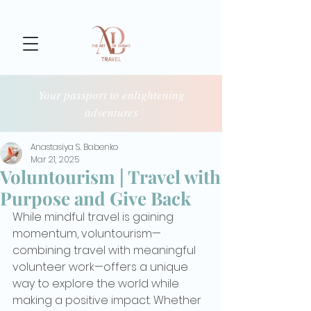
Your passport to enlightening
adventures
Anastasiya S. Babenko
Mar 21, 2025
Voluntourism | Travel with
Purpose and Give Back
While mindful travel is gaining 
momentum, voluntourism—
combining travel with meaningful 
volunteer work—offers a unique 
way to explore the world while 
making a positive impact. Whether 