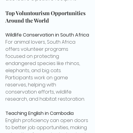
Top Voluntourism Opportunities 
Around the World
Wildlife Conservation in South Africa
For animal lovers, South Africa 
offers volunteer programs 
focused on protecting 
endangered species like rhinos, 
elephants, and big cats. 
Participants work on game 
reserves, helping with 
conservation efforts, wildlife 
research, and habitat restoration.
Teaching English in Cambodia
English proficiency can open doors 
to better job opportunities, making 