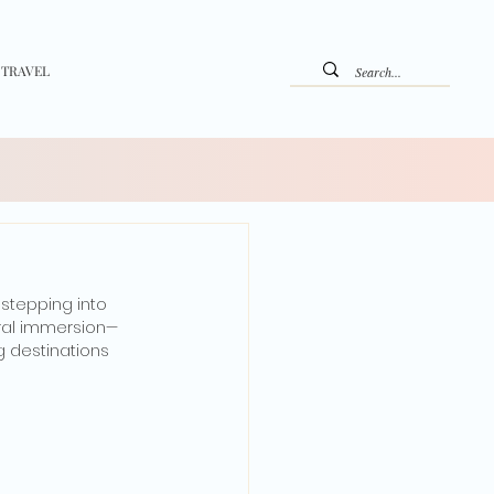
 TRAVEL
stepping into 
ural immersion—
 destinations 