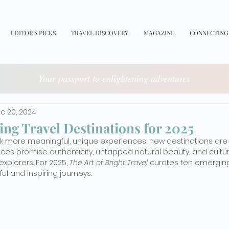
EDITOR'S PICKS
TRAVEL DISCOVERY
MAGAZINE
CONNECTING
Your passport to enlightening adventures
c 20, 2024
ng Travel Destinations for 2025
ek more meaningful, unique experiences, new destinations are 
laces promise authenticity, untapped natural beauty, and cult
xplorers. For 2025, 
The Art of Bright Travel
 curates ten emerging
ul and inspiring journeys.