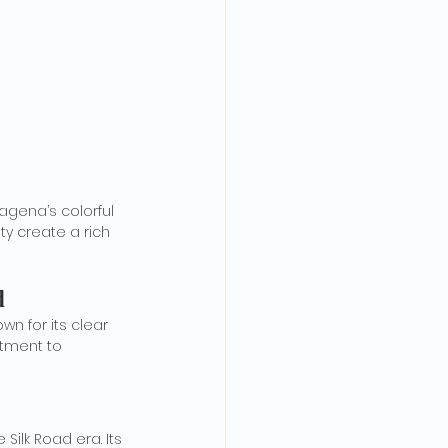
agena’s colorful 
ty create a rich 
d
n for its clear 
tment to 
ilk Road era. Its 