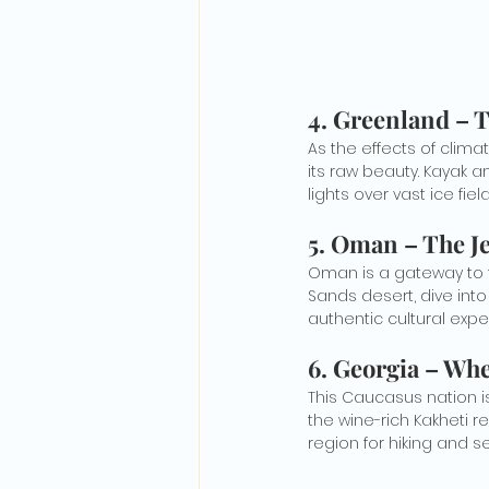
4. 
Greenland – T
As the effects of clim
its raw beauty. Kayak 
lights over vast ice field
5. 
Oman – The Je
Oman is a gateway to t
Sands desert, dive into
authentic cultural expe
6. 
Georgia – Whe
This Caucasus nation is
the wine-rich Kakheti r
region for hiking and se