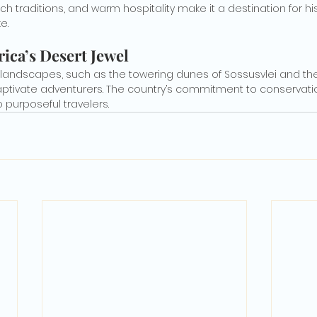
rich traditions, and warm hospitality make it a destination for hi
e.
ica’s Desert Jewel
landscapes, such as the towering dunes of Sossusvlei and the w
captivate adventurers. The country’s commitment to conservati
 purposeful travelers.