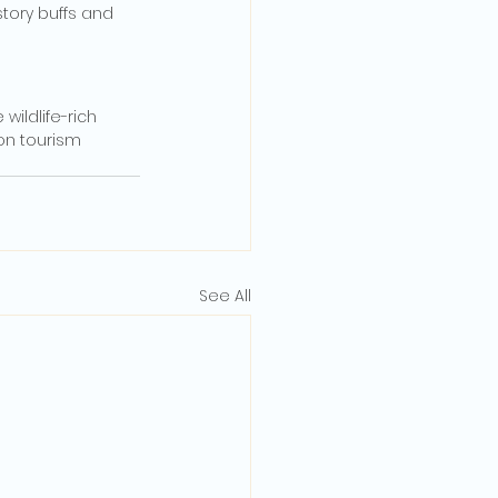
story buffs and 
ildlife-rich 
on tourism 
See All