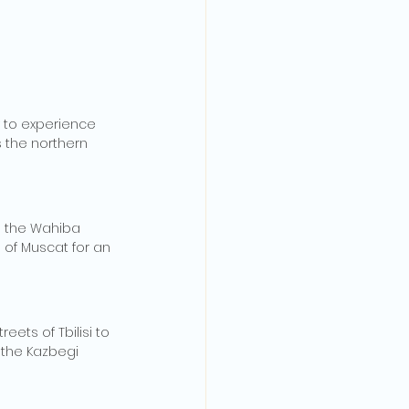
 to experience 
 the northern 
e the Wahiba 
 of Muscat for an 
ets of Tbilisi to 
 the Kazbegi 