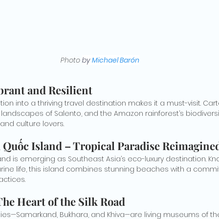
Photo 
by 
Michael Barón
brant and Resilient
on into a thriving travel destination makes it a must-visit. Cart
h landscapes of Salento, and the Amazon rainforest’s biodiversi
and culture lovers.
 Quốc Island – Tropical Paradise Reimagine
nd is emerging as Southeast Asia’s eco-luxury destination. Know
ine life, this island combines stunning beaches with a commi
actices.
The Heart of the Silk Road
ties—Samarkand, Bukhara, and Khiva—are living museums of the S