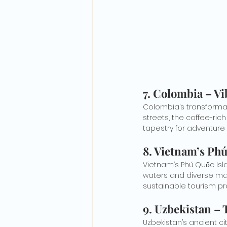
7. 
Colombia – Vi
Colombia’s transformati
streets, the coffee-ric
tapestry for adventure 
8. 
Vietnam’s Phú
Vietnam’s Phú Quốc Isla
waters and diverse mar
sustainable tourism pr
9. 
Uzbekistan – 
Uzbekistan’s ancient ci