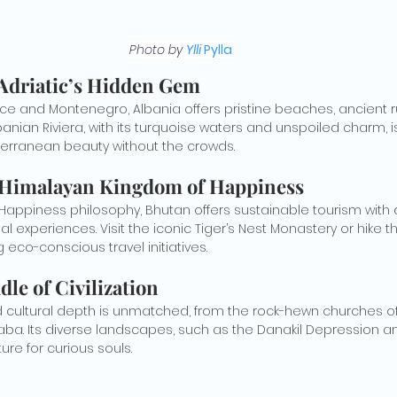
Photo by 
Ylli 
Pylla
 Adriatic’s Hidden Gem
 and Montenegro, Albania offers pristine beaches, ancient ru
Albanian Riviera, with its turquoise waters and unspoiled charm, is
terranean beauty without the crowds.
 Himalayan Kingdom of Happiness
l Happiness philosophy, Bhutan offers sustainable tourism with
l experiences. Visit the iconic Tiger’s Nest Monastery or hike
 eco-conscious travel initiatives.
dle of Civilization
nd cultural depth is unmatched, from the rock-hewn churches of 
baba. Its diverse landscapes, such as the Danakil Depression a
ure for curious souls.