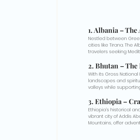
1. 
Albania – The
Nestled between Greece
cities like Tirana. The 
travelers seeking Medi
2. 
Bhutan – The
With its Gross Nationa
landscapes and spiritua
valleys while supporting
3. 
Ethiopia – Cra
Ethiopia’s historical a
vibrant city of Addis A
Mountains, offer advent