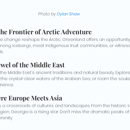
Photo by
Dylan Shaw
he Frontier of Arctic Adventure
ate change reshape the Arctic, Greenland offers an opportunity
among icebergs, meet Indigenous Inuit communities, or witness
s.
wel of the Middle East
he Middle East's ancient traditions and natural beauty. Explor
 the crystal-clear waters of the Arabian Sea, or roam the souks
rience.
re Europe Meets Asia
 a crossroads of cultures and landscapes. From the historic stre
egion, Georgia is a rising star. Don’t miss the dramatic peaks of
renity.