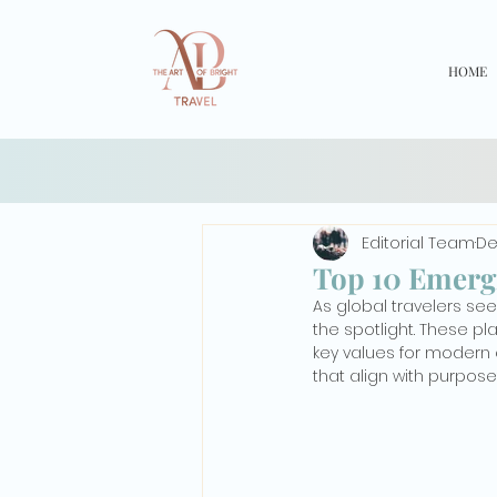
HOME
Editorial Team
De
Top 10 Emergi
As global travelers se
the spotlight. These p
key values for modern e
that align with purposef