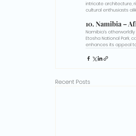
intricate architecture, 
cultural enthusiasts alik
10. 
Namibia – Afr
Namibia’s otherworldly 
Etosha National Park, 
enhances its appeal to
Recent Posts