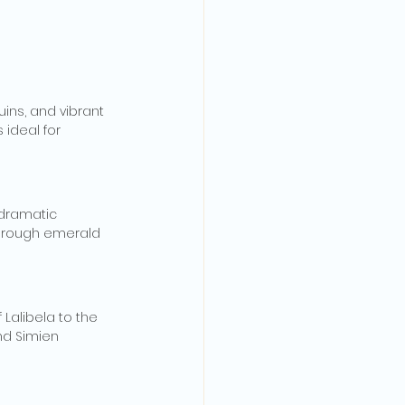
ins, and vibrant 
 ideal for 
 dramatic 
 through emerald 
Lalibela to the 
nd Simien 