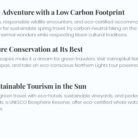
– Adventure with a Low Carbon Footprint
ks, responsible wildlife encounters, and eco-certified accomm
for sustainable spring travel. Try carbon-neutral hiking on the M
hermal wonders while respecting Maori cultural traditions.
ure Conservation at Its Best
capes make it a dream for green travelers. Visit Vatnajökull Nat
spas, and take an eco-conscious Northern Lights tour powere
stainable Tourism in the Sun
 green travel, with eco-hotels, sustainable vineyards, and pedes
nds, a UNESCO Biosphere Reserve, offer eco-certified whale wat
s.