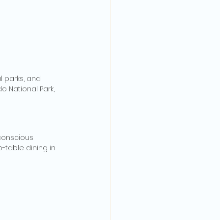
l parks, and 
o National Park, 
conscious 
o-table dining in 