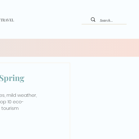
 TRAVEL
 Spring
s, mild weather, 
top 10 eco-
 tourism 