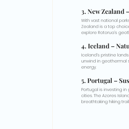
3. New Zealand 
With vast national par
Zealand is a top choice 
explore Rotorua’s geot
4. Iceland – Nat
Iceland’s pristine lands
unwind in geothermal 
energy.
5. Portugal – Su
Portugal is investing in
cities. The Azores Isla
breathtaking hiking trail