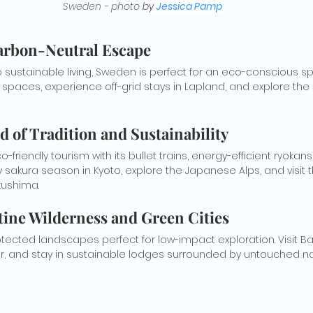
Sweden - photo 
by 
Jessica Pamp
arbon-Neutral Escape
sustainable living, Sweden is perfect for an eco-conscious spr
 spaces, experience off-grid stays in Lapland, and explore the
nd of Tradition and Sustainability
friendly tourism with its bullet trains, energy-efficient ryokan
 sakura season in Kyoto, explore the Japanese Alps, and visit 
kushima.
tine Wilderness and Green Cities
ected landscapes perfect for low-impact exploration. Visit Banf
, and stay in sustainable lodges surrounded by untouched na