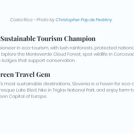
Costa Rica - Photo by
Christopher Pap de Pestény
 A Sustainable Tourism Champion
pioneer in eco-tourism, with lush rainforests, protected nationa
 Explore the Monteverde Cloud Forest, spot wildlife in Corcovad
e lodges that support conservation.
 Green Travel Gem
’s most sustainable destinations, Slovenia is a haven for eco-
turesque Lake Bled, hike in Triglav National Park, and enjoy farm-t
reen Capital of Europe.