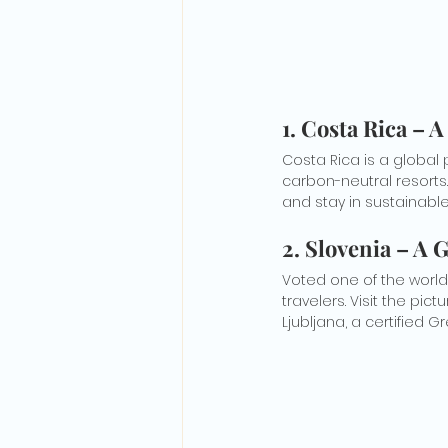
1. Costa Rica –
Costa Rica is a global 
carbon-neutral resorts.
and stay in sustainabl
2. Slovenia – A
Voted one of the world
travelers. Visit the pic
Ljubljana, a certified G