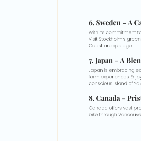
6. Sweden – A C
With its commitment to 
Visit Stockholm’s green
Coast archipelago.
7. Japan – A Ble
Japan is embracing eco-
farm experiences. Enjoy
conscious island of Ya
8. Canada – Pris
Canada offers vast prot
bike through Vancouver