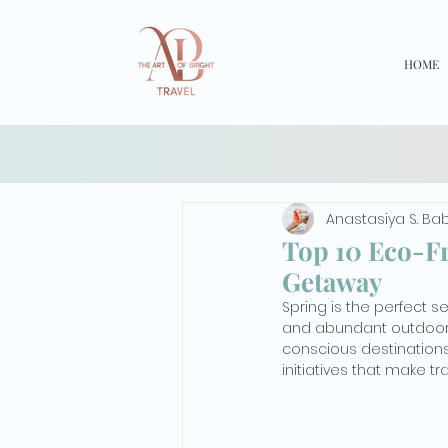
HOME
Anastasiya S. Ba
Top 10 Eco-Fr
Getaway
Spring is the perfect 
and abundant outdoor a
conscious destinations 
initiatives that make t