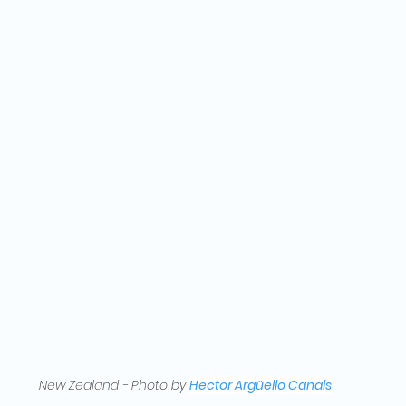
New Zealand - Photo by 
Hector Argüello Canals