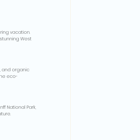
ing vacation. 
 stunning West 
s, and organic 
the eco-
f National Park, 
ture.