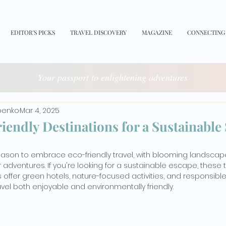
EDITOR'S PICKS
TRAVEL DISCOVERY
MAGAZINE
CONNECTING
Your passport to enlightening adventures
benko
Mar 4, 2025
iendly Destinations for a Sustainable
season to embrace eco-friendly travel, with blooming landscape
dventures. If you're looking for a sustainable escape, these 
offer green hotels, nature-focused activities, and responsible
ravel both enjoyable and environmentally friendly.