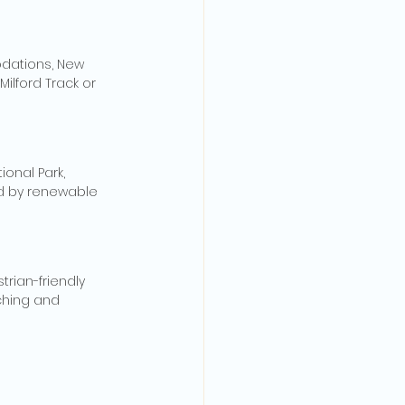
odations, New 
ilford Track or 
ional Park, 
d by renewable 
trian-friendly 
ching and 