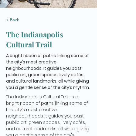
< Back
The Indianapolis
Cultural Trail
A bright ribbon of paths linking some of
the city’s most creative
neighbourhoods. It guides you past
public art, green spaces, lively cafés,
and cultural landmarks, all while giving
you a gentle sense of the city’s rhythm.
The Indianapolis Cultural Trail is a 
bright ribbon of paths linking some of 
the city’s most creative 
neighbourhoods. It guides you past 
public art, green spaces, lively cafés, 
and cultural landmarks, all while giving 
you a gentle sense of the city’s 