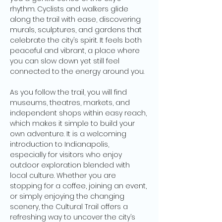
rhythm. Cyclists and walkers glide 
along the trail with ease, discovering 
murals, sculptures, and gardens that 
celebrate the city’s spirit. It feels both 
peaceful and vibrant, a place where 
you can slow down yet still feel 
connected to the energy around you.
As you follow the trail, you will find 
museums, theatres, markets, and 
independent shops within easy reach, 
which makes it simple to build your 
own adventure. It is a welcoming 
introduction to Indianapolis, 
especially for visitors who enjoy 
outdoor exploration blended with 
local culture. Whether you are 
stopping for a coffee, joining an event, 
or simply enjoying the changing 
scenery, the Cultural Trail offers a 
refreshing way to uncover the city’s 