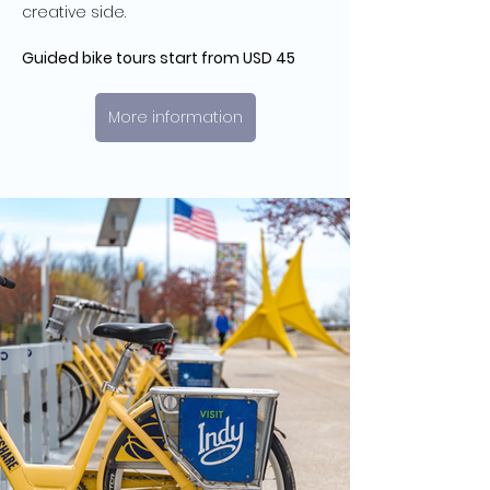
creative side.
Guided bike tours start from USD 45
More information