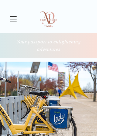
Your passport to enlightening
adventures