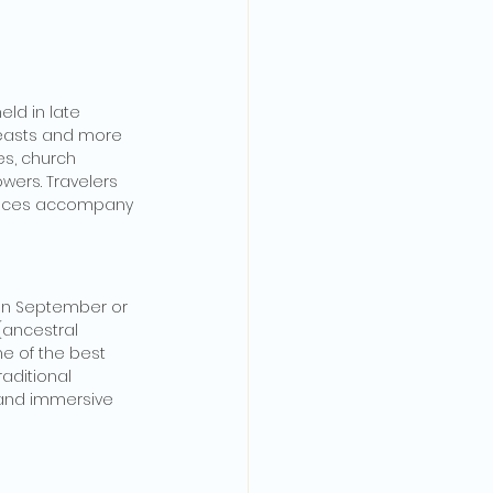
eld in late 
feasts and more 
s, church 
owers. Travelers 
 dances accompany 
 in September or 
(ancestral 
ne of the best 
aditional 
 and immersive 