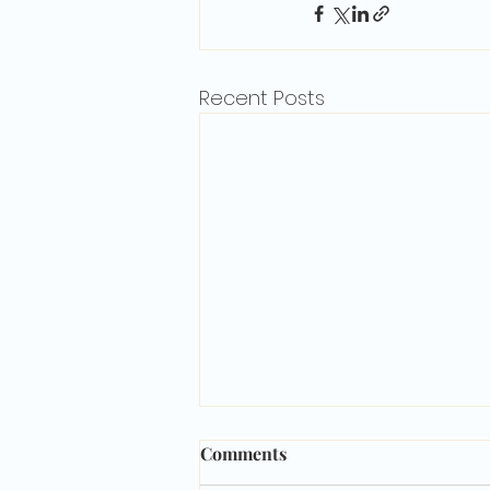
Recent Posts
Comments