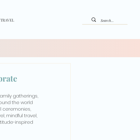
 TRAVEL
brate
family gatherings, 
round the world 
al ceremonies, 
, mindful travel, 
titude-inspired 