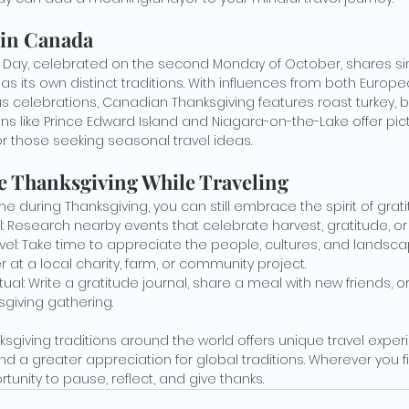
 in Canada
Day, celebrated on the second Monday of October, shares simil
s its own distinct traditions. With influences from both Europe
s celebrations, Canadian Thanksgiving features roast turkey, bu
ons like Prince Edward Island and Niagara-on-the-Lake offer pi
 those seeking seasonal travel ideas.
e Thanksgiving While Traveling
e during Thanksgiving, you can still embrace the spirit of grati
al: Research nearby events that celebrate harvest, gratitude, o
avel: Take time to appreciate the people, cultures, and landsc
r at a local charity, farm, or community project.
ual: Write a gratitude journal, share a meal with new friends, o
sgiving gathering.
nksgiving traditions around the world offers unique travel expe
nd a greater appreciation for global traditions. Wherever you fi
tunity to pause, reflect, and give thanks.