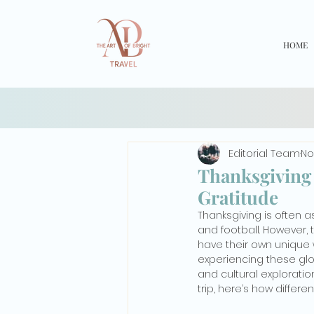
HOME
Editorial Team
No
Thanksgiving 
Gratitude
Thanksgiving is often as
and football. However, 
have their own unique w
experiencing these glob
and cultural exploratio
trip, here’s how differe