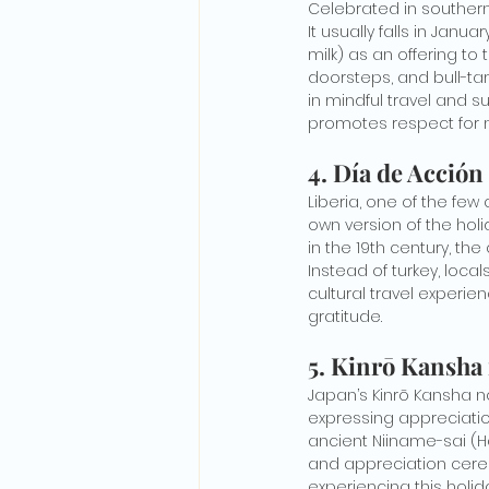
Celebrated in southern 
It usually falls in Janu
milk) as an offering to
doorsteps, and bull-tam
in mindful travel and su
promotes respect for n
4. Día de Acción
Liberia, one of the few
own version of the hol
in the 19th century, th
Instead of turkey, local
cultural travel experien
gratitude.
5. Kinrō Kansha
Japan’s Kinrō Kansha n
expressing appreciatio
ancient Niiname-sai (H
and appreciation ceremo
experiencing this holid