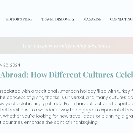
EDITOR'S PICKS
TRAVEL DISCOVERY
MAGAZINE
CONNECTING
Your passport to enlightening adventures
v 26, 2024
Abroad: How Different Cultures Cele
sociated with a traditional American holiday filled with turkey, 
the concept of giving thanks is universal, and many cultures a
ays of celebrating gratitude. From harvest festivals to spiritu
al traditions is a wonderful way to engage in experiential travel
n. Whether you’re looking for new travel ideas or planning a gra
nt countries embrace the spirit of Thanksgiving.