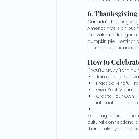
6. Thanksgiving
Canada’s Thanksgiving 
American version but ha
festivals and Indigenou
pumpkin pie. Destinati
autumn experiences for
How to Celebrat
If you're away from hom
Join a Local Festiv
Practice Mindful Tr
Give Back: Voluntee
Create Your Own Rit
international Thank
Exploring different Tha
cultural connections, a
there’s always an oppor