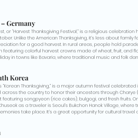
t – Germany
 or “Harvest Thanksgiving Festival,” is a religious celebration h
ober. Unlike the American Thanksgiving, it’s less about family 
ation for a good harvest. In rural areas, people hold parade
en featuring colorful harvest crowns made of wheat, fruit, and fl
liday in towns like Bavaria, where traditional music and folk
uth Korea
 “Korean Thanksgiving,” is a major autumn festival celebrated
el across the country to honor their ancestors through Charye 
t featuring songpyeon (rice cakes), bulgogi, and fresh fruits. O
useok as a traveler is Seoul’s Bukchon Hanok Village, where tr
onies take place. It’s a great opportunity for cultural travel
a