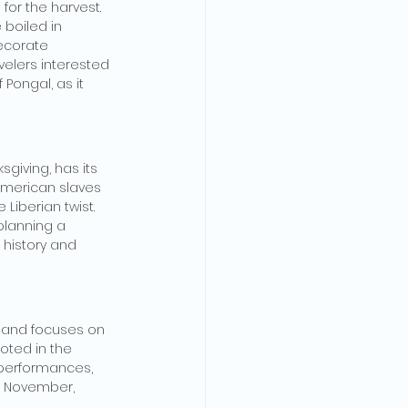
for the harvest. 
 boiled in 
decorate 
velers interested 
Pongal, as it 
giving, has its 
American slaves 
Liberian twist. 
 planning a 
f history and 
 and focuses on 
oted in the 
 performances, 
te November, 