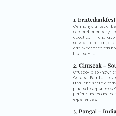
1. Erntedankfes
Germany’s Erntedankfest,
September or early Oct
about communal appreci
services, and fairs, oft
can experience this ho
the festivities.
2. Chuseok – So
Chuseok, also known as
October. Families trav
rites) and share a feas
places to experience Ch
performances and cerem
experiences.
3. Pongal – Indi