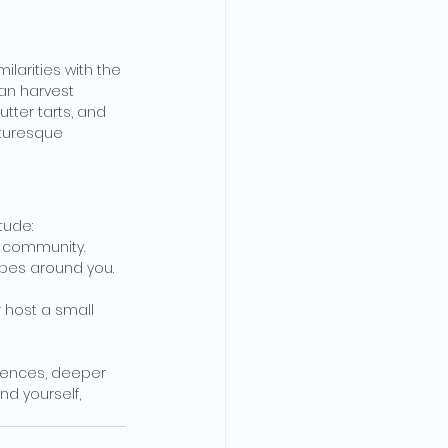
arities with the 
an harvest 
tter tarts, and 
cturesque 
tude:
r community.
apes around you.
r host a small 
riences, deeper 
nd yourself, 