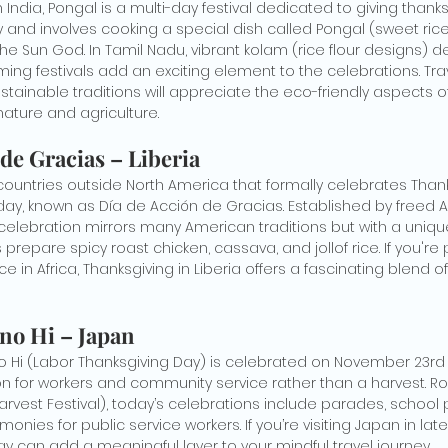
India, Pongal is a multi-day festival dedicated to giving thanks 
ary and involves cooking a special dish called Pongal (sweet rice
 the Sun God. In Tamil Nadu, vibrant kolam (rice flour designs) 
ing festivals add an exciting element to the celebrations. Tra
stainable traditions will appreciate the eco-friendly aspects of 
ature and agriculture.
 de Gracias – Liberia
 countries outside North America that formally celebrates Thanks
iday, known as Día de Acción de Gracias. Established by freed 
e celebration mirrors many American traditions but with a unique 
s prepare spicy roast chicken, cassava, and jollof rice. If you're
ce in Africa, Thanksgiving in Liberia offers a fascinating blend o
 no Hi – Japan
o Hi (Labor Thanksgiving Day) is celebrated on November 23rd
n for workers and community service rather than a harvest. Ro
arvest Festival), today’s celebrations include parades, school
nies for public service workers. If you’re visiting Japan in la
ay can add a meaningful layer to your mindful travel journey.