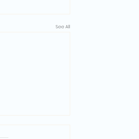
See All