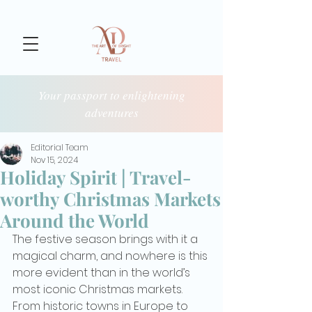
Your passport to enlightening
adventures
Editorial Team
Nov 15, 2024
Holiday Spirit | Travel-
worthy Christmas Markets
Around the World
The festive season brings with it a 
magical charm, and nowhere is this 
more evident than in the world’s 
most iconic Christmas markets. 
From historic towns in Europe to 