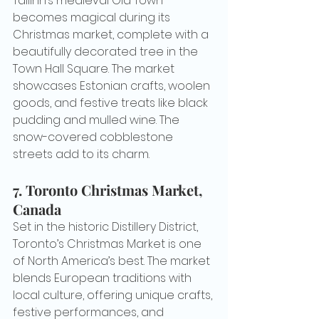
Tallinn’s medieval Old Town 
becomes magical during its 
Christmas market, complete with a 
beautifully decorated tree in the 
Town Hall Square. The market 
showcases Estonian crafts, woolen 
goods, and festive treats like black 
pudding and mulled wine. The 
snow-covered cobblestone 
streets add to its charm.
7. 
Toronto Christmas Market, 
Canada
Set in the historic Distillery District, 
Toronto’s Christmas Market is one 
of North America’s best. The market 
blends European traditions with 
local culture, offering unique crafts, 
festive performances, and 