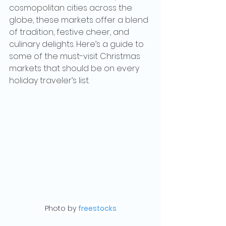
cosmopolitan cities across the 
globe, these markets offer a blend 
of tradition, festive cheer, and 
culinary delights. Here’s a guide to 
some of the must-visit Christmas 
markets that should be on every 
holiday traveler’s list.
Photo by 
freestocks