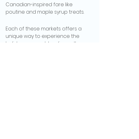
Canadian-inspired fare like 
poutine and maple syrup treats.
Each of these markets offers a 
unique way to experience the 
holiday season, blending culture, 
tradition, and festivity.  
Handcrafted gifts, culinary delights, 
and a magical atmosphere... these 
destinations promise lifelong 
holiday memories..
See All
Recent Posts