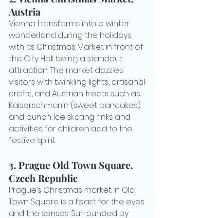
Austria
Vienna transforms into a winter 
wonderland during the holidays, 
with its Christmas Market in front of 
the City Hall being a standout 
attraction. The market dazzles 
visitors with twinkling lights, artisanal 
crafts, and Austrian treats such as 
Kaiserschmarrn (sweet pancakes) 
and punch. Ice skating rinks and 
activities for children add to the 
festive spirit.
3. 
Prague Old Town Square, 
Czech Republic
Prague’s Christmas market in Old 
Town Square is a feast for the eyes 
and the senses. Surrounded by 