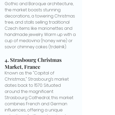
Gothic and Baroque architecture, 
the market boasts stunning 
decorations, a towering Christmas 
tree, and stalls selling traditional 
Czech items like marionettes and 
handmade jewelry. Warm up with a 
cup of medovina (honey wine) or 
savor chimney cakes (trdelník).
4. 
Strasbourg Christmas 
Market, France
Known as the "Capital of 
Christmas," Strasbourg’s market 
dates back to 1570. Situated 
around the magnificent 
Strasbourg Cathedral, this market 
combines French and German 
influences, offering a unique 