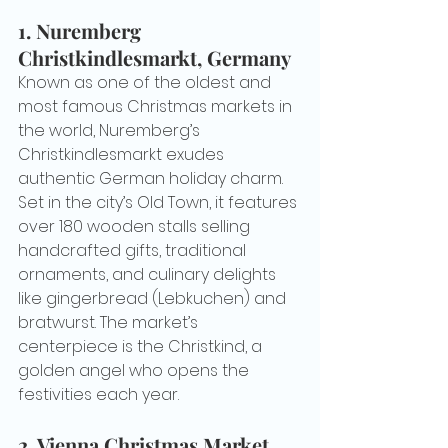
1. 
Nuremberg 
Christkindlesmarkt, Germany
Known as one of the oldest and 
most famous Christmas markets in 
the world, Nuremberg’s 
Christkindlesmarkt exudes 
authentic German holiday charm. 
Set in the city’s Old Town, it features 
over 180 wooden stalls selling 
handcrafted gifts, traditional 
ornaments, and culinary delights 
like gingerbread (Lebkuchen) and 
bratwurst. The market’s 
centerpiece is the Christkind, a 
golden angel who opens the 
festivities each year.
2. 
Vienna Christmas Market, 