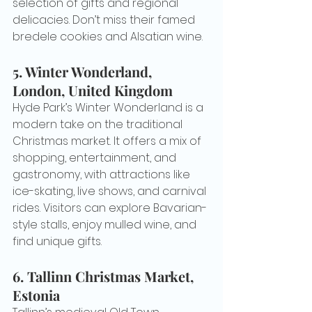
selection of gifts and regional 
delicacies. Don’t miss their famed 
bredele cookies and Alsatian wine.
5. 
Winter Wonderland, 
London, United Kingdom
Hyde Park’s Winter Wonderland is a 
modern take on the traditional 
Christmas market. It offers a mix of 
shopping, entertainment, and 
gastronomy, with attractions like 
ice-skating, live shows, and carnival 
rides. Visitors can explore Bavarian-
style stalls, enjoy mulled wine, and 
find unique gifts.
6. 
Tallinn Christmas Market, 
Estonia