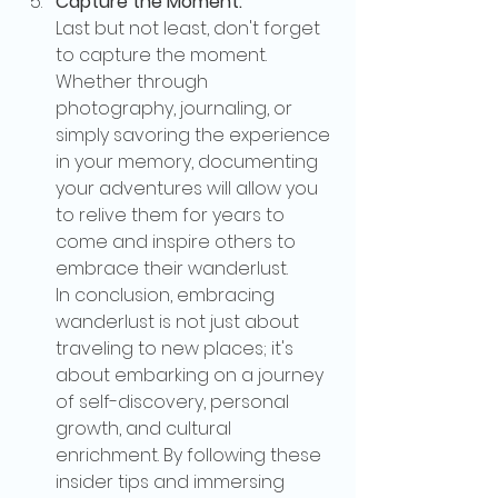
Capture the Moment:
Last but not least, don't forget 
to capture the moment. 
Whether through 
photography, journaling, or 
simply savoring the experience 
in your memory, documenting 
your adventures will allow you 
to relive them for years to 
come and inspire others to 
embrace their wanderlust.
In conclusion, embracing 
wanderlust is not just about 
traveling to new places; it's 
about embarking on a journey 
of self-discovery, personal 
growth, and cultural 
enrichment. By following these 
insider tips and immersing 