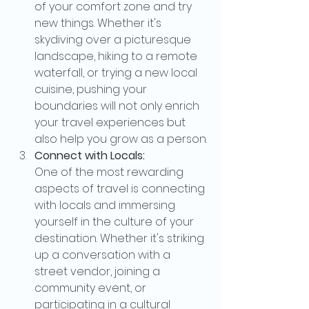
of your comfort zone and try 
new things. Whether it's 
skydiving over a picturesque 
landscape, hiking to a remote 
waterfall, or trying a new local 
cuisine, pushing your 
boundaries will not only enrich 
your travel experiences but 
also help you grow as a person.
Connect with Locals:
One of the most rewarding 
aspects of travel is connecting 
with locals and immersing 
yourself in the culture of your 
destination. Whether it's striking 
up a conversation with a 
street vendor, joining a 
community event, or 
participating in a cultural 