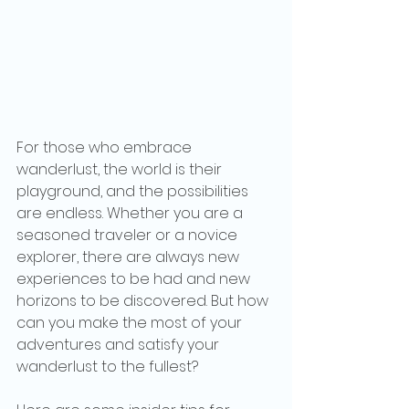
For those who embrace 
wanderlust, the world is their 
playground, and the possibilities 
are endless. Whether you are a 
seasoned traveler or a novice 
explorer, there are always new 
experiences to be had and new 
horizons to be discovered. But how 
can you make the most of your 
adventures and satisfy your 
wanderlust to the fullest?