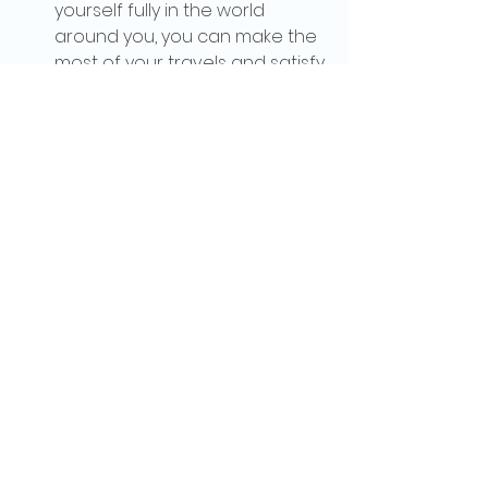
yourself fully in the world 
around you, you can make the 
most of your travels and satisfy 
your craving for adventure. So 
go out there, explore the world, 
and embrace your wanderlust 
to the fullest. Happy travels!
See All
Recent Posts