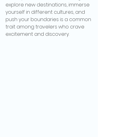
explore new destinations, immerse 
yourself in different cultures, and 
push your boundaries is a common 
trait among travelers who crave 
excitement and discovery.