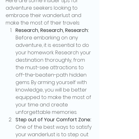
Here are some insider tips for 
adventure seekers looking to 
embrace their wanderlust and 
make the most of their travels:
Research, Research, Research:
Before embarking on any 
adventure, it is essential to do 
your homework. Research your 
destination thoroughly, from 
the must-see attractions to 
off-the-beaten-path hidden 
gems. By arming yourself with 
knowledge, you will be better 
equipped to make the most of 
your time and create 
unforgettable memories.
Step out of Your Comfort Zone:
One of the best ways to satisfy 
your wanderlust is to step out 