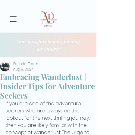
Your passport to enlightening
adventures
Editorial Team
Aug 9, 2024
Embracing Wanderlust |
Insider Tips for Adventure
Seekers
If you are one of the adventure 
seekers who are always on the 
lookout for the next thrilling journey, 
then you are likely familiar with the 
concept of wanderlust. The urge to 