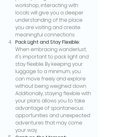
workshop, interacting with 
locals will give you a deeper 
understanding of the place 
you are visiting and create 
meaningful connections.
Pack Light and Stay Flexible:
When embracing wanderlust, 
it's important to pack light and 
stay flexible. By keeping your 
luggage to a minimum, you 
can move freely and explore 
without being weighed down. 
Additionally, staying flexible with 
your plans allows you to take 
advantage of spontaneous 
opportunities and unexpected 
adventures that may come 
your way.